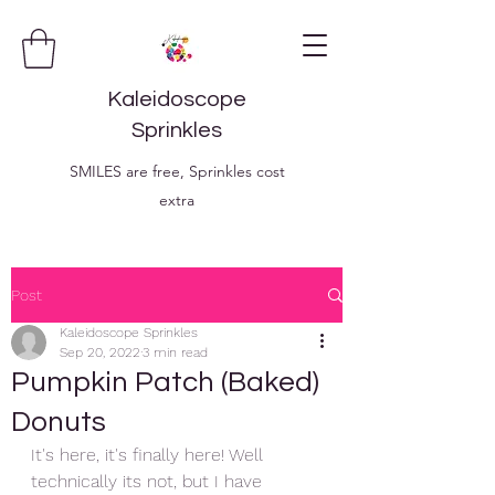
Kaleidoscope
Sprinkles
SMILES are free, Sprinkles cost
extra
Post
Kaleidoscope Sprinkles
Sep 20, 2022
3 min read
Pumpkin Patch (Baked)
Donuts
It's here, it's finally here! Well 
technically its not, but I have 