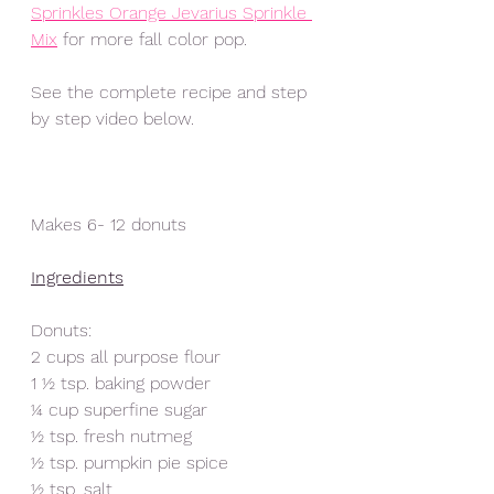
Sprinkles Orange Jevarius Sprinkle 
Mix
 for more fall color pop. 
See the complete recipe and step 
by step video below.  
Makes 6- 12 donuts
Ingredients
Donuts:
2 cups all purpose flour
1 ½ tsp. baking powder
¼ cup superfine sugar
½ tsp. fresh nutmeg
½ tsp. pumpkin pie spice
½ tsp. salt