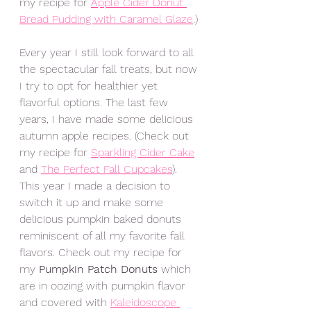
my recipe for 
Apple Cider Donut 
Bread Pudding with Caramel Glaze
.) 
Every year I still look forward to all 
the spectacular fall treats, but now 
I try to opt for healthier yet 
flavorful options. The last few 
years, I have made some delicious 
autumn apple recipes. (Check out 
my recipe for 
Sparkling Cider Cake
and 
The Perfect Fall Cupcak
e
s
).
This year I made a decision to 
switch it up and make some 
delicious pumpkin baked donuts 
reminiscent of all my favorite fall 
flavors. Check out my recipe for 
my 
Pumpkin Patch Donuts
 which 
are in oozing with pumpkin flavor 
and covered with 
Kaleidoscope 