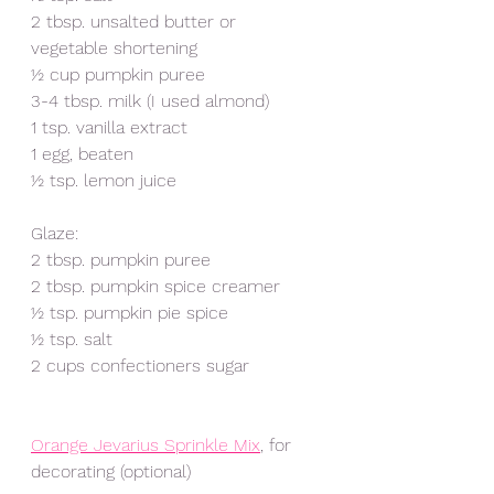
2 tbsp. unsalted butter or 
vegetable shortening 
½ cup pumpkin puree 
3-4 tbsp. milk (I used almond)
1 tsp. vanilla extract
1 egg, beaten 
½ tsp. lemon juice
Glaze:
2 tbsp. pumpkin puree
2 tbsp. pumpkin spice creamer 
½ tsp. pumpkin pie spice
½ tsp. salt
2 cups confectioners sugar 
Orange Jevarius Sprinkle Mix
, for 
decorating (optional) 