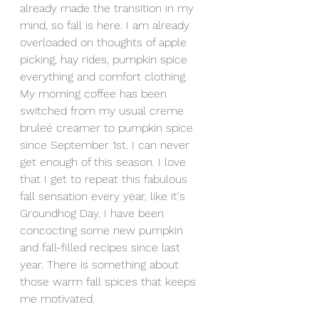
already made the transition in my 
mind, so fall is here. I am already 
overloaded on thoughts of apple 
picking, hay rides, pumpkin spice 
everything and comfort clothing. 
My morning coffee has been 
switched from my usual creme 
bruleé creamer to pumpkin spice 
since September 1st. I can never 
get enough of this season. I love 
that I get to repeat this fabulous 
fall sensation every year, like it's 
Groundhog Day. I have been 
concocting some new pumpkin 
and fall-filled recipes since last 
year. There is something about 
those warm fall spices that keeps 
me motivated. 