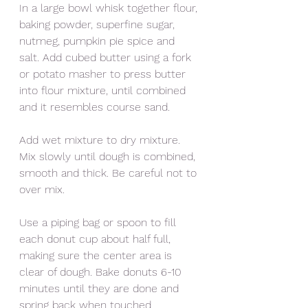
In a large bowl whisk together flour, 
baking powder, superfine sugar, 
nutmeg, pumpkin pie spice and 
salt. Add cubed butter using a fork 
or potato masher to press butter 
into flour mixture, until combined 
and it resembles course sand. 
Add wet mixture to dry mixture. 
Mix slowly until dough is combined, 
smooth and thick. Be careful not to 
over mix. 
Use a piping bag or spoon to fill 
each donut cup about half full, 
making sure the center area is 
clear of dough. Bake donuts 6-10 
minutes until they are done and 
spring back when touched. 