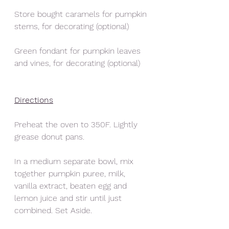
Store bought caramels for pumpkin 
stems, for decorating (optional)
Green fondant for pumpkin leaves 
and vines, for decorating (optional) 
Directions
Preheat the oven to 350F. Lightly 
grease donut pans. 
In a medium separate bowl, mix 
together pumpkin puree, milk, 
vanilla extract, beaten egg and 
lemon juice and stir until just 
combined. Set Aside. 