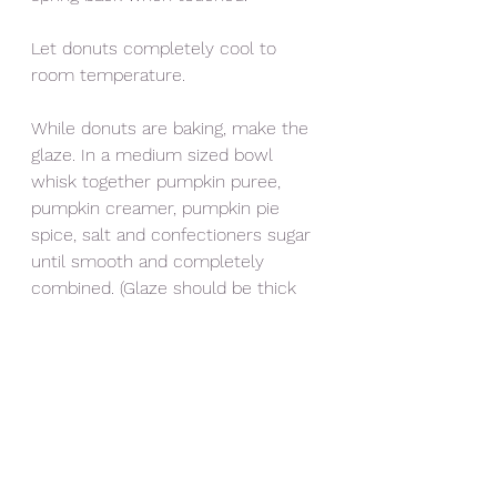
Let donuts completely cool to 
room temperature. 
While donuts are baking, make the 
glaze. In a medium sized bowl 
whisk together pumpkin puree, 
pumpkin creamer, pumpkin pie 
spice, salt and confectioners sugar 
until smooth and completely 
combined. (Glaze should be thick 
and coat the back of a spoon.)
Use spoon to drizzle donuts with 
or dip donuts into the glaze. Cover 
with sprinkles and use caramels 
and fondant to decorate. 