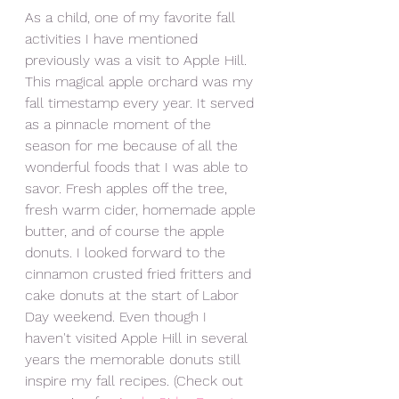
As a child, one of my favorite fall 
activities I have mentioned 
previously was a visit to Apple Hill. 
This magical apple orchard was my 
fall timestamp every year. It served 
as a pinnacle moment of the 
season for me because of all the 
wonderful foods that I was able to 
savor. Fresh apples off the tree, 
fresh warm cider, homemade apple 
butter, and of course the apple 
donuts. I looked forward to the 
cinnamon crusted fried fritters and 
cake donuts at the start of Labor 
Day weekend. Even though I 
haven't visited Apple Hill in several 
years the memorable donuts still 
inspire my fall recipes. (Check out 