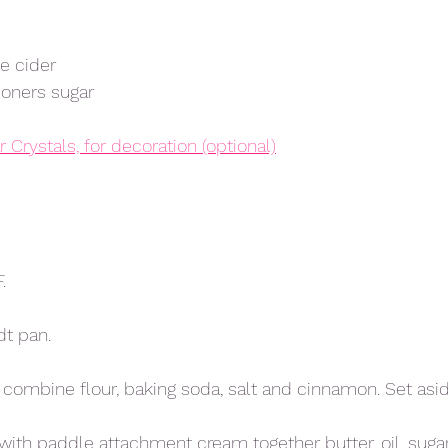
e cider
oners sugar 
 Crystals, for decoration (optional)
.
dt pan. 
l combine flour, baking soda, salt and cinnamon. Set asid
ith paddle attachment cream together butter, oil, sugars 