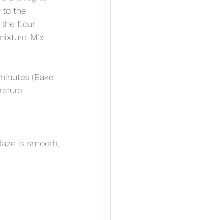
 to the 
the flour 
ixture. Mix 
minutes (Bake 
ature. 
laze is smooth, 