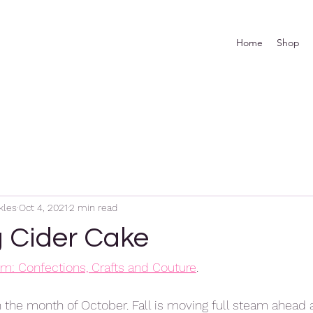
Home
Shop
kles
Oct 4, 2021
2 min read
g Cider Cake
rom: Confections, Crafts and Couture
. 
n the month of October. Fall is moving full steam ahead a