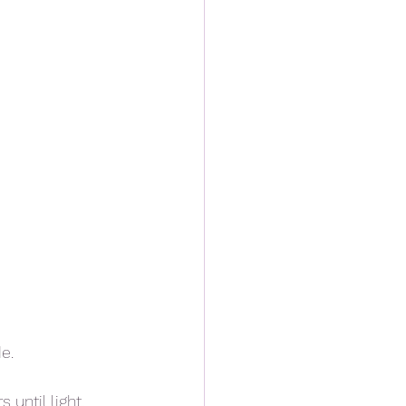
e.
until light, 