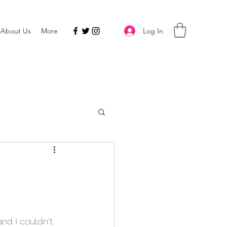
Log In
About Us
More
nd I couldn't 