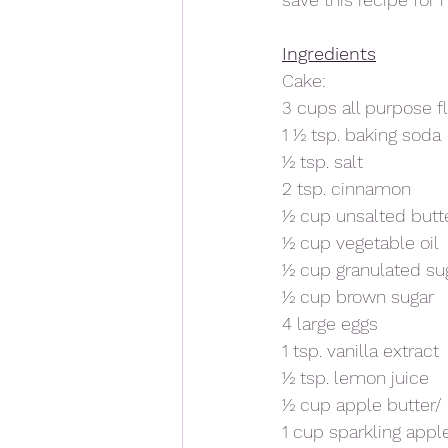
Ingredients
Cake: 
3 cups all purpose f
1 ½ tsp. baking soda
½ tsp. salt 
2 tsp. cinnamon
½ cup unsalted butt
½ cup vegetable oil
½ cup granulated su
½ cup brown sugar
4 large eggs
1 tsp. vanilla extract
½ tsp. lemon juice
½ cup apple butter
1 cup sparkling appl