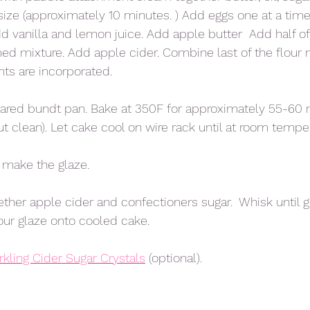
 size (approximately 10 minutes. ) Add eggs one at a time
 vanilla and lemon juice. Add apple butter  Add half of 
ed mixture. Add apple cider. Combine last of the flour m
ents are incorporated. 
pared bundt pan. Bake at 350F for approximately 55-60 
t clean). Let cake cool on wire rack until at room temper
 make the glaze. 
ether apple cider and confectioners sugar.  Whisk until g
ur glaze onto cooled cake. 
rkling Cider Sugar Crystals
 (optional). 