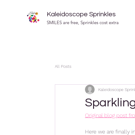
Kaleidoscope Sprinkles
SMILES are free, Sprinkles cost extra
All Posts
Kaleidoscope Sprin
Sparklin
Original blog post f
Here we are finally i