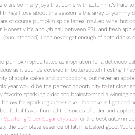
ere are so many joys that come with autumn it's hard to 
 things I love about this season is the array of yummy dr
 are of course pumpkin spice lattes, mulled wine, hot 
r. Honestly it's a tough call between PSL and fresh appl
ll (pun intended). I can never get enough of both drinks d
d pumpkin spice lattes as inspiration for a delicious cak
ous as it sounds covered in butterscotch frosting. I hav
nty of apple cakes and concoctions, but never an apple
this year would be the perfect opportunity to let cider sh
y favorite sparkling cider and brainstormed a winning ca
below for Sparkling Cider Cake. This cake is light and ai
ut full of flavor from all the spices of cider and apple b
r 
Sparkling Cider Sugar Crystals
 for the best autumn de
nitely the complete essence of fall in a baked good. You'll 
now and later. 