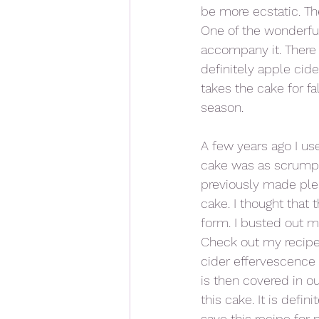
be more ecstatic. Th
One of the wonderful
accompany it. There
definitely apple cide
takes the cake for fa
season. 
A few years ago I use
cake was as scrumpti
previously made ple
cake. I thought that 
form. I busted out m
Check out my recipe 
cider effervescence b
is then covered in ou
this cake. It is defi
save this recipe for 