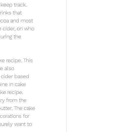
keep track.  
inks that 
cocoa and most 
e cider, on who 
uring the 
e recipe. This 
e also 
 cider based 
ine in cake 
ke recipe. 
ry from the 
utter. The cake 
corations for 
surely want to 