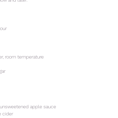
lour
er, room temperature 
gar
/ unsweetened apple sauce
e cider