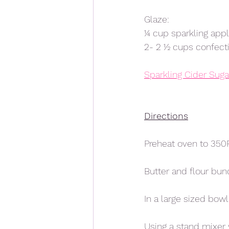
Glaze:
¼ cup sparkling appl
2- 2 ½ cups confecti
Sparkling Cider Sugar
Directions
Preheat oven to 350F
Butter and flour bun
In a large sized bow
Using a stand mixer w