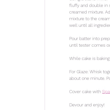
fluffy and double in
creamed mixture. Add
mixture to the cream
well until all ingredi
Pour batter into pre
until tester comes ou
While cake is baking
For Glaze: Whisk tog
about one minute. Po
Cover cake with 
Spa
Devour and enjoy!