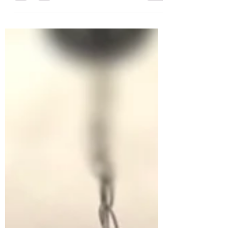
just as good.