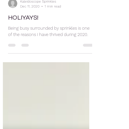
Kaleidoscope Sprinkles
Dec 11, 2020
1 min read
HOLIYAYS!
Being busy surrounded by sprinkles is one
of the reasons I have thrived during 2020.