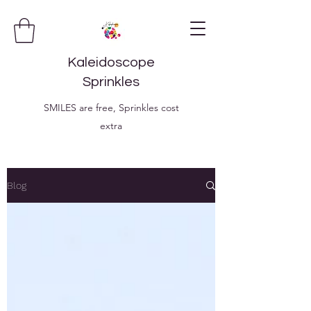
Kaleidoscope
Sprinkles
SMILES are free, Sprinkles cost
extra
Blog