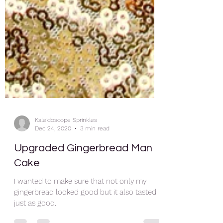
Kaleidoscope Sprinkles
Dec 24, 2020
3 min read
Upgraded Gingerbread Man
Cake
I wanted to make sure that not only my
gingerbread looked good but it also tasted