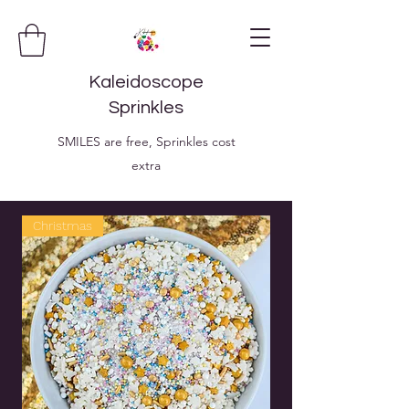
Kaleidoscope
Sprinkles
SMILES are free, Sprinkles cost
extra
Christmas
Christmas