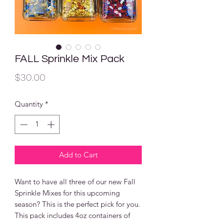
FALL Sprinkle Mix Pack
Price
$30.00
Quantity
*
Add to Cart
Want to have all three of our new Fall
Sprinkle Mixes for this upcoming
season? This is the perfect pick for you.
This pack includes 4oz containers of