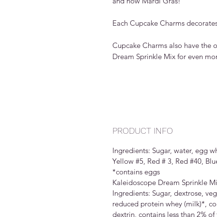
and now Mardi Gras!
Each Cupcake Charms decorates
Cupcake Charms also have the op
Dream Sprinkle Mix for even mor
PRODUCT INFO
Ingredients: Sugar, water, egg w
Yellow #5, Red # 3, Red #40, Blue
*contains eggs
Kaleidoscope Dream Sprinkle M
Ingredients: Sugar, dextrose, veg
reduced protein whey (milk)*, coc
dextrin, contains less than 2% of 