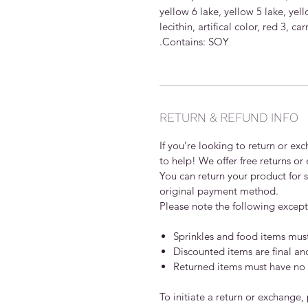
yellow 6 lake, yellow 5 lake, yello
lecithin, artifical color, red 3,
.Contains: SOY
RETURN & REFUND INFO
If you’re looking to return or e
to help! We offer free returns or
You can return your product for st
original payment method.
Please note the following except
Sprinkles and food items mus
Discounted items are final a
Returned items must have no v
To initiate a return or exchange,