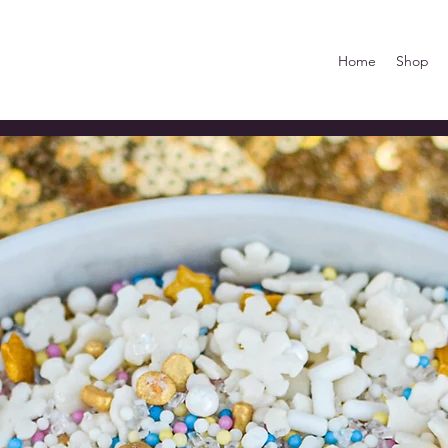
Home
Shop