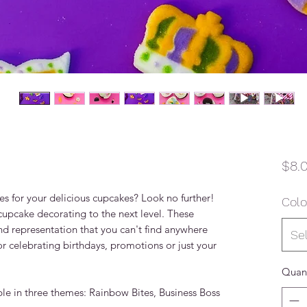
$8.
es for your delicious cupcakes? Look no further!
Colo
pcake decorating to the next level. These
d representation that you can't find anywhere
Se
or celebrating birthdays, promotions or just your
Quant
e in three themes: Rainbow Bites, Business Boss