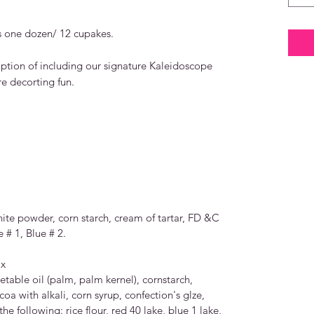
 one dozen/ 12 cupakes.
tion of including our signature Kaleidoscope
e decorting fun.
hite powder, corn starch, cream of tartar, FD &C
 # 1, Blue # 2.
ix
etable oil (palm, palm kernel), cornstarch,
oa with alkali, corn syrup, confection's glze,
the following: rice flour, red 40 lake, blue 1 lake,