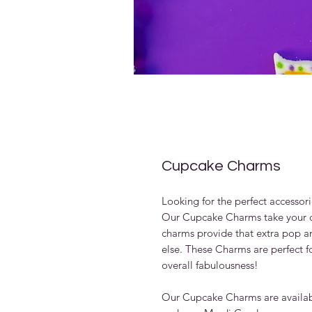
Cupcake Charms
Looking for the perfect accessori
Our Cupcake Charms take your cu
charms provide that extra pop an
else. These Charms are perfect f
overall fabulousness!
Our Cupcake Charms are availabl