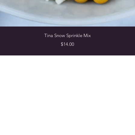
Quick View
Tina Snow Sprinkle Mix
Price
$14.00