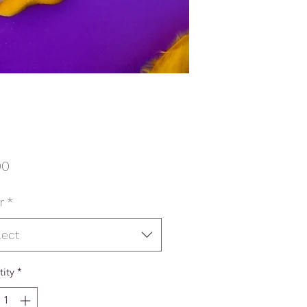
Price
00
r
*
lect
ity
*