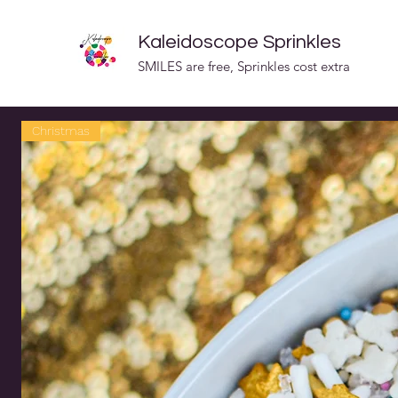
Kaleidoscope Sprinkles
SMILES are free, Sprinkles cost extra
Christmas