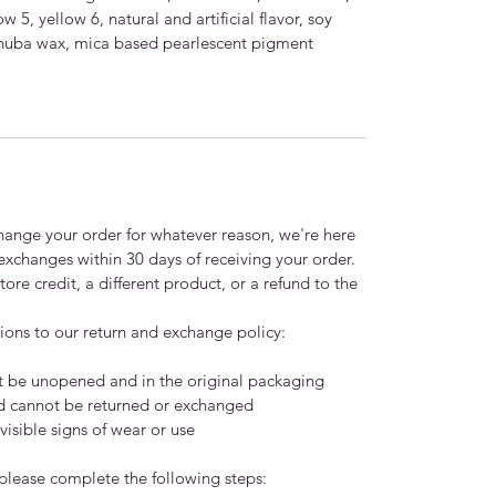
w 5, yellow 6, natural and artificial flavor, soy
 carnuba wax, mica based pearlescent pigment
xchange your order for whatever reason, we're here
 exchanges within 30 days of receiving your order.
ore credit, a different product, or a refund to the
ions to our return and exchange policy:
t be unopened and in the original packaging
nd cannot be returned or exchanged
isible signs of wear or use
 please complete the following steps: