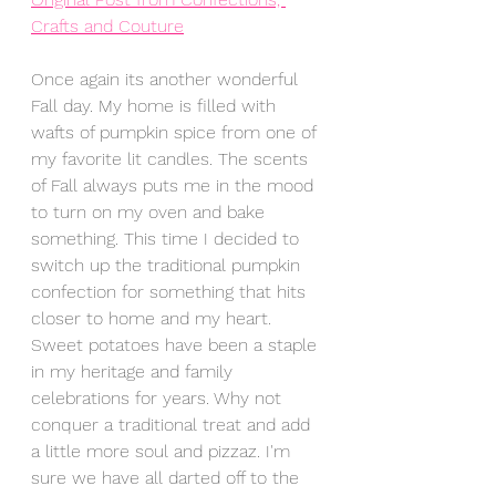
Crafts and Couture
Once again its another wonderful 
Fall day. My home is filled with 
wafts of pumpkin spice from one of 
my favorite lit candles. The scents 
of Fall always puts me in the mood 
to turn on my oven and bake 
something. This time I decided to 
switch up the traditional pumpkin 
confection for something that hits 
closer to home and my heart. 
Sweet potatoes have been a staple 
in my heritage and family 
celebrations for years. Why not 
conquer a traditional treat and add 
a little more soul and pizzaz. I'm 
sure we have all darted off to the 