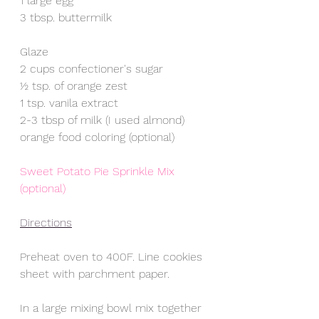
1 large egg
3 tbsp. buttermilk 
Glaze
2 cups confectioner's sugar
½ tsp. of orange zest
1 tsp. vanila extract
2-3 tbsp of milk (I used almond)
orange food coloring (optional)
Sweet Potato Pie Sprinkle Mix 
(optional)
Directions
Preheat oven to 400F. Line cookies 
sheet with parchment paper.
In a large mixing bowl mix together 