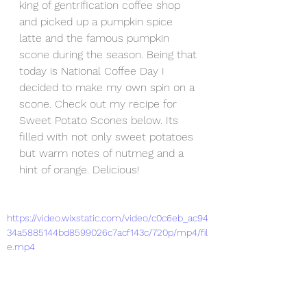
king of gentrification coffee shop 
and picked up a pumpkin spice 
latte and the famous pumpkin 
scone during the season. Being that 
today is National Coffee Day I 
decided to make my own spin on a 
scone. Check out my recipe for 
Sweet Potato Scones below. Its 
filled with not only sweet potatoes 
but warm notes of nutmeg and a 
hint of orange. Delicious!  
https://video.wixstatic.com/video/c0c6eb_ac94
34a5885144bd8599026c7acf143c/720p/mp4/fil
e.mp4