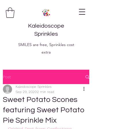
Kaleidoscope
Sprinkles
SMILES are free, Sprinkles cost
extra
Post
Kaleidoscope Sprinkles
Sep 29, 2020
2 min read
Sweet Potato Scones
featuring Sweet Potato
Pie Sprinkle Mix
Original Post from Confections, 