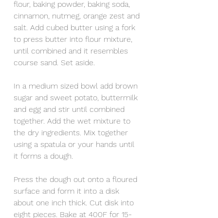
flour, baking powder, baking soda, 
cinnamon, nutmeg, orange zest and 
salt. Add cubed butter using a fork 
to press butter into flour mixture, 
until combined and it resembles 
course sand. Set aside.
In a medium sized bowl add brown 
sugar and sweet potato, buttermilk 
and egg and stir until combined 
together. Add the wet mixture to 
the dry ingredients. Mix together 
using a spatula or your hands until 
it forms a dough. 
Press the dough out onto a floured 
surface and form it into a disk 
about one inch thick. Cut disk into 
eight pieces. Bake at 400F for 15-