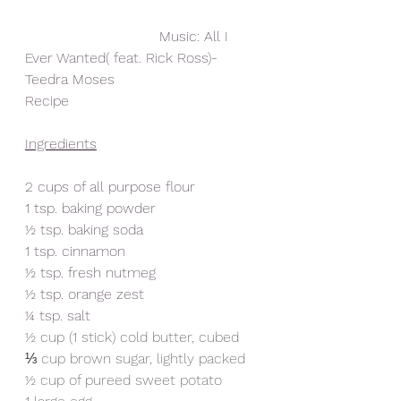
                              Music: All I 
Ever Wanted( feat. Rick Ross)- 
Teedra Moses
Recipe
Ingredients
2 cups of all purpose flour
1 tsp. baking powder
½ tsp. baking soda
1 tsp. cinnamon
½ tsp. fresh nutmeg
½ tsp. orange zest
¼ tsp. salt
½ cup (1 stick) cold butter, cubed
⅓ cup brown sugar, lightly packed
½ cup of pureed sweet potato