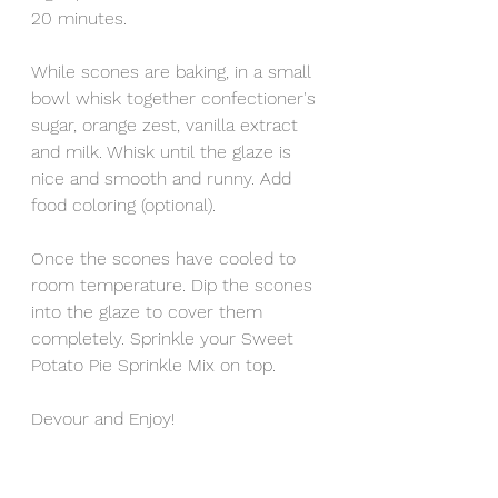
20 minutes. 
While scones are baking, in a small 
bowl whisk together confectioner's 
sugar, orange zest, vanilla extract 
and milk. Whisk until the glaze is 
nice and smooth and runny. Add 
food coloring (optional).  
Once the scones have cooled to 
room temperature. Dip the scones 
into the glaze to cover them 
completely. Sprinkle your Sweet 
Potato Pie Sprinkle Mix on top. 
Devour and Enjoy!